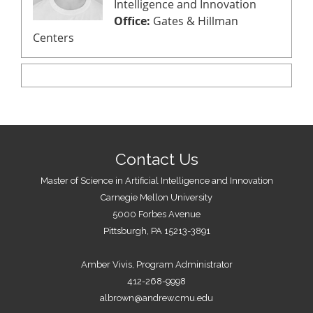
Intelligence and Innovation
Office:
Gates & Hillman
Centers
Contact Us
Master of Science in Artificial Intelligence and Innovation
Carnegie Mellon University
5000 Forbes Avenue
Pittsburgh, PA 15213-3891
Amber Vivis, Program Administrator
412-268-9998
albrown@andrew.cmu.edu