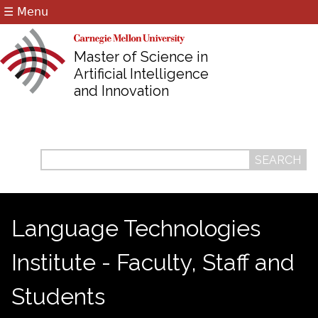
☰ Menu
Jump to navigation
Master of Science in
Artificial Intelligence
and Innovation
Search
Search
form
Language Technologies
Institute - Faculty, Staff and
Students