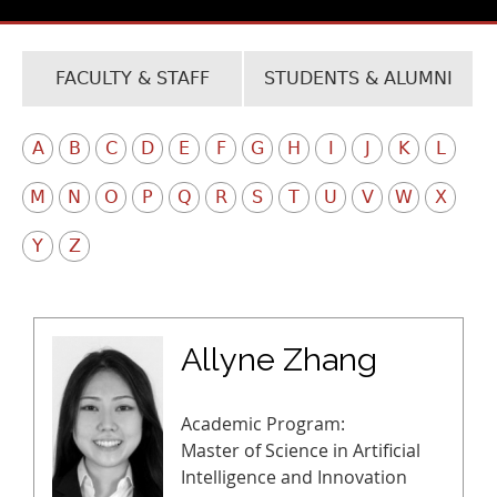
FACULTY & STAFF
STUDENTS & ALUMNI
A
B
C
D
E
F
G
H
I
J
K
L
M
N
O
P
Q
R
S
T
U
V
W
X
Y
Z
Allyne Zhang
Academic Program:
Master of Science in Artificial
Intelligence and Innovation