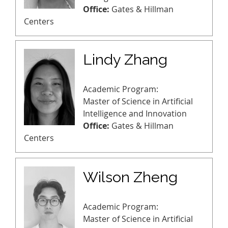
Office:
Gates & Hillman
Centers
Lindy Zhang
Academic Program:
Master of Science in Artificial
Intelligence and Innovation
Office:
Gates & Hillman
Centers
Wilson Zheng
Academic Program:
Master of Science in Artificial