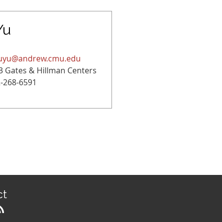
Yu
uyu@andrew.cmu.edu
3 Gates & Hillman Centers
-268-6591
ct