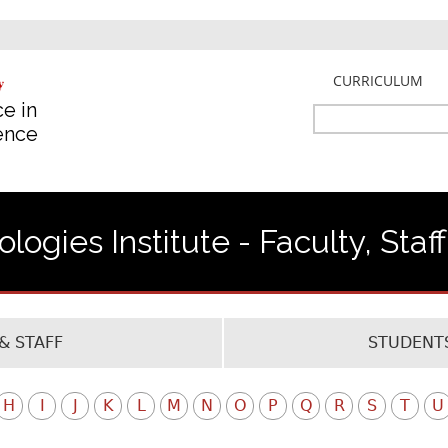
Jump to navigation
CURRICULUM
e in
Search
gence
Search
form
ogies Institute - Faculty, Staf
& STAFF
STUDENTS
H
I
J
K
L
M
N
O
P
Q
R
S
T
U