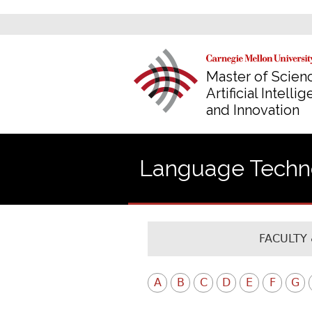
Master of Scienc
Artificial Intelli
and Innovation
Language Technol
FACULTY 
A
B
C
D
E
F
G