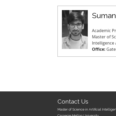
Sumant
Academic P
Master of Sci
Intelligence
Office:
Gate
Contact Us
Master of Science in Artificial Intellig
Carnegie Mellon University