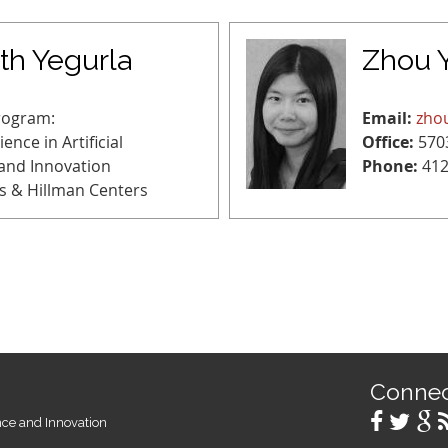
h Yegurla
Zhou 
rogram:
Email:
zho
ence in Artificial
Office:
570
 and Innovation
Phone:
412
s & Hillman Centers
Conne
ence and Innovation