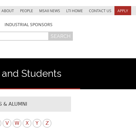
ABOUT
PEOPLE
MSAII NEWS
LTI HOME
CONTACT US
APPLY
INDUSTRIAL SPONSORS
f and Students
 & ALUMNI
V
W
X
Y
Z