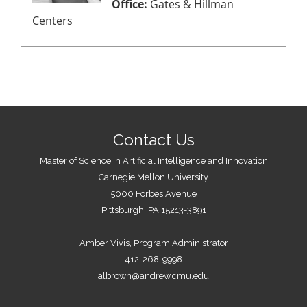
Office:
Gates & Hillman
Centers
Contact Us
Master of Science in Artificial Intelligence and Innovation
Carnegie Mellon University
5000 Forbes Avenue
Pittsburgh, PA 15213-3891
Amber Vivis, Program Administrator
412-268-9998
albrown@andrew.cmu.edu