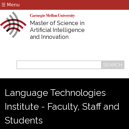
☰ Menu
Jump to navigation
Master of Science in
Artificial Intelligence
and Innovation
Search
Search
form
Language Technologies
Institute - Faculty, Staff and
Students