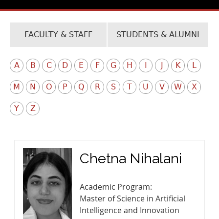
FACULTY & STAFF
STUDENTS & ALUMNI
A
B
C
D
E
F
G
H
I
J
K
L
M
N
O
P
Q
R
S
T
U
V
W
X
Y
Z
Chetna Nihalani
Academic Program:
Master of Science in Artificial
Intelligence and Innovation