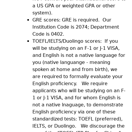
a US GPA or weighted GPA or other
system).
GRE scores: GRE is required. Our
Institution Code is 2074; Department
Code is 0402.
TOEFL/IELTS/Duolingo scores: If you
will be studying on an F-1 or J-1 VISA,
and English is not a native language for
you (native languange - meaning
spoken at home and from birth), we
are required to formally evaluate your
English proficiency. We require
applicants who will be studying on an F-
1 or J-1 VISA, and for whom English is
not a native lnaguage, to demonstrate
English proficiency via one of these
standardized tests: TOEFL (preferred),
IELTS, or Duolingo. We discourage the