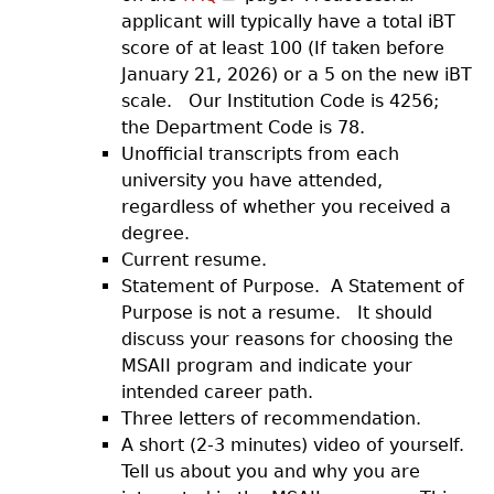
applicant will typically have a total iBT
score of at least 100 (If taken before
January 21, 2026) or a 5 on the new iBT
scale. Our Institution Code is 4256;
the Department Code is 78.
Unofficial transcripts from each
university you have attended,
regardless of whether you received a
degree.
Current resume.
Statement of Purpose. A Statement of
Purpose is not a resume. It should
discuss your reasons for choosing the
MSAII program and indicate your
intended career path.
Three letters of recommendation.
A short (2-3 minutes) video of yourself.
Tell us about you and why you are