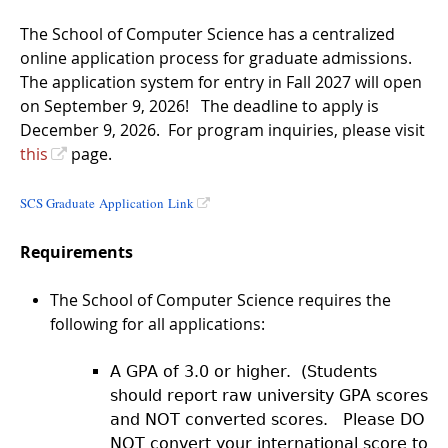
The School of Computer Science has a centralized
online application process for graduate admissions.
The application system for entry in Fall 2027 will open
on September 9, 2026! The deadline to apply is
December 9, 2026. For program inquiries, please visit
this
page.
SCS Graduate Application Link
Requirements
The School of Computer Science requires the
following for all applications:
A GPA of 3.0 or higher. (Students
should report raw university GPA scores
and NOT converted scores. Please DO
NOT convert your international score to