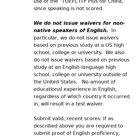
use of the "TOEFL ITP Plus for China,"
since speaking is not scored.
We do not issue waivers for non-
native speakers of English.
In
particular, we do not issue waivers
based on previous study at a US high
school, college or university. We also
do not issue waivers based on previous
study at an English-language high
school, college or university outside of
the United States. No amount of
educational experience in English,
regardless of which country it occurred
in, will result in a test waiver.
Submit valid, recent scores: If as
described above you are required to
submit proof of English proficiency,