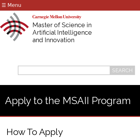
☰ Menu
Jump to navigation
Master of Science in
Artificial Intelligence
and Innovation
Search
Search
form
Apply to the MSAII Program
How To Apply