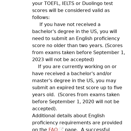
your TOEFL, IELTS or Duolingo test
scores will be considered valid as
follows:
If you have not received a
bachelor's degree in the US, you will
need to submit an English proficiency
score no older than two years. (Scores
from exams taken before September 1,
2023 will not be accepted)
If you are currently working on or
have received a bachelor's and/or
master's degree in the US, you may
submit an expired test score up to five
years old. (Scores from exams taken
before September 1, 2020 will not be
accepted).
Additional details about English
proficiency requirements are provided
on the
FAQ
page. A successful