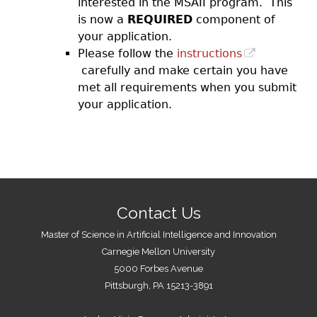
interested in the MSAII program. This
is now a
REQUIRED
component of
your application.
Please follow the
instructions
carefully and make certain you have
met all requirements when you submit
your application.
Contact Us
Master of Science in Artificial Intelligence and Innovation
Carnegie Mellon University
5000 Forbes Avenue
Pittsburgh, PA 15213-3891