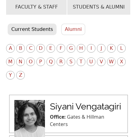
FACULTY & STAFF
STUDENTS & ALUMNI
Current Students
Alumni
A
B
C
D
E
F
G
H
I
J
K
L
M
N
O
P
Q
R
S
T
U
V
W
X
Y
Z
Siyani Vengatagiri
Office:
Gates & Hillman
Centers