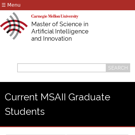
☰ Menu
Jump to navigation
Master of Science in
Artificial Intelligence
and Innovation
Search
Search
form
Current MSAII Graduate
Students