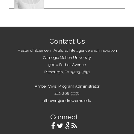
Contact Us
Master of Science in Artificial Intelligence and Innovation
Carnegie Mellon University
5000 Forbes Avenue
Pittsburgh, PA 15213-3891
Amber Vivis, Program Administrator
412-268-9998
albrown@andrew.cmu.edu
Connect