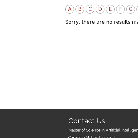
A
B
C
D
E
F
G
Sorry, there are no results m
Contact Us
Master of Science in Artificial Intellig
Carnegie Mellon University