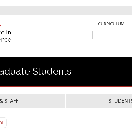
Jump to navigation
CURRICULUM
e in
Search
gence
Search
form
raduate Students
& STAFF
STUDENTS
ni