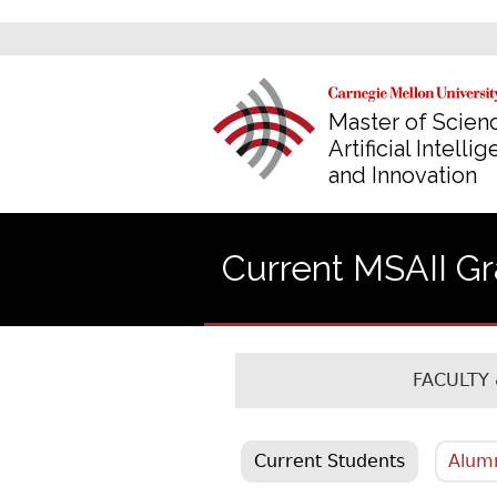
Master of Scienc
Artificial Intelli
and Innovation
Current MSAII G
FACULTY 
Current Students
Alum