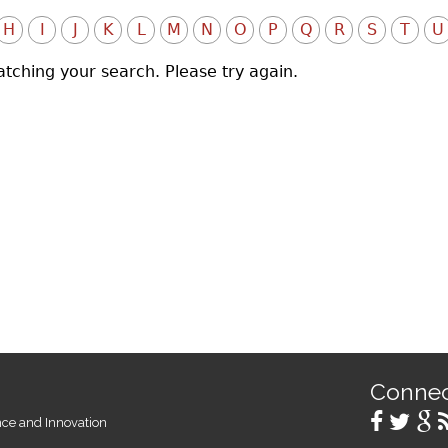
H
I
J
K
L
M
N
O
P
Q
R
S
T
U
atching your search. Please try again.
Conne
ence and Innovation