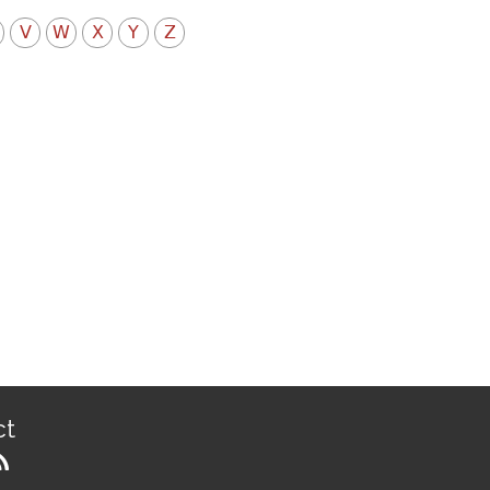
V
W
X
Y
Z
ct