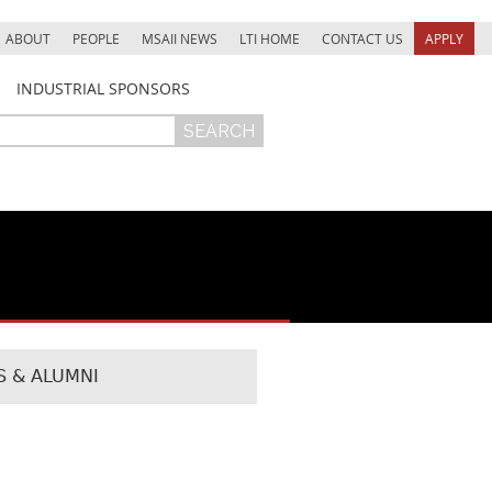
ABOUT
PEOPLE
MSAII NEWS
LTI HOME
CONTACT US
APPLY
INDUSTRIAL SPONSORS
 & ALUMNI