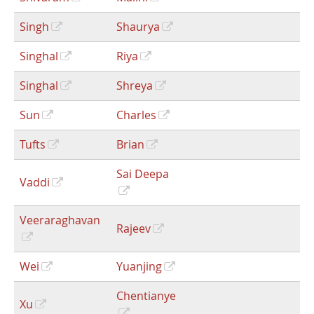
Singh
Shaurya
Singhal
Riya
Singhal
Shreya
Sun
Charles
Tufts
Brian
Sai Deepa
Vaddi
Veeraraghavan
Rajeev
Wei
Yuanjing
Chentianye
Xu