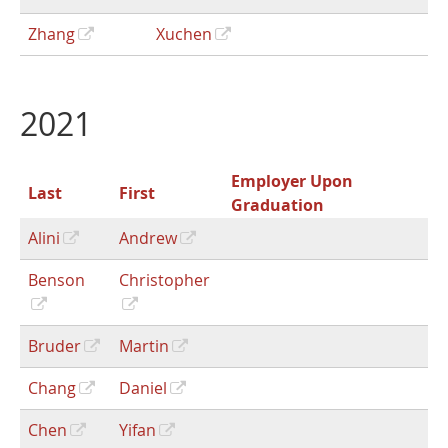
Zhang
Xuchen
2021
Employer Upon
Last
First
Graduation
Alini
Andrew
Benson
Christopher
Bruder
Martin
Chang
Daniel
Chen
Yifan