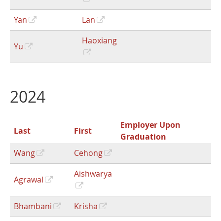
Yan
Lan
Haoxiang
Yu
2024
Employer Upon
Last
First
Graduation
Wang
Cehong
Aishwarya
Agrawal
Bhambani
Krisha