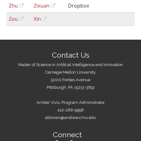
Zhu
Zixuan
Dropbox
Zou
Xin
Contact Us
Master of Science in Artificial Intelligence and Innovation
Carnegie Mellon University
5000 Forbes Avenue
Pittsburgh, PA 15213-3891
Amber Vivis, Program Administrator
412-268-9998
albrown@andrew.cmu.edu
Connect