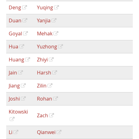
Deng
Yuqing
Duan
Yanjia
Goyal
Mehak
Hua
Yuzhong
Huang
Zhiyi
Jain
Harsh
Jiang
Zilin
Joshi
Rohan
Kitowski
Zach
Li
Qianwei