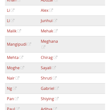
Khan
Abuzar
Li
Alex
Li
Junhui
Malik
Mehak
Meghana
Mangipudi
Mehta
Chirag
Moghe
Sayali
Nair
Shruti
Ng
Gabriel
Pan
Shiying
Paul
Aditya