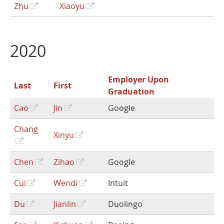
Zhu
Xiaoyu
2020
Employer Upon
Last
First
Graduation
Cao
Jin
Google
Chang
Xinyu
Chen
Zihao
Google
Cui
Wendi
Intuit
Du
Jianlin
Duolingo