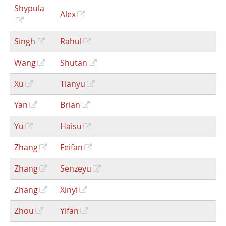
Shypula
Alex
Singh
Rahul
Wang
Shutan
Xu
Tianyu
Yan
Brian
Yu
Haisu
Zhang
Feifan
Zhang
Senzeyu
Zhang
Xinyi
Zhou
Yifan