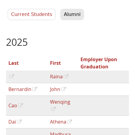
Current Students
Alumni
2025
Employer Upon
Last
First
Graduation
Raina
Bernardin
John
Wenqing
Cao
Dai
Athena
Madhura