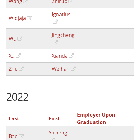
Wang
Zhiruo
Ignatius
Widjaja
Jingcheng
Wu
Xu
Xianda
Zhu
Weihan
2022
Employer Upon
Last
First
Graduation
Yicheng
Bao