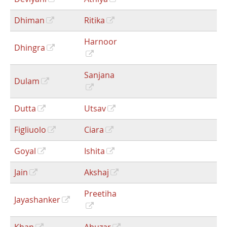
Dhiman
Ritika
Harnoor
Dhingra
Sanjana
Dulam
Dutta
Utsav
Figliuolo
Ciara
Goyal
Ishita
Jain
Akshaj
Preetiha
Jayashanker