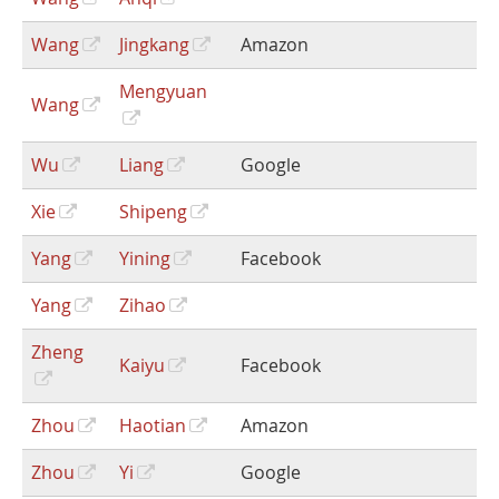
Wang
Jingkang
Amazon
Mengyuan
Wang
Wu
Liang
Google
Xie
Shipeng
Yang
Yining
Facebook
Yang
Zihao
Zheng
Kaiyu
Facebook
Zhou
Haotian
Amazon
Zhou
Yi
Google