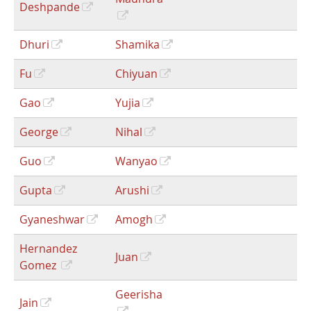
Deshpande
Dhuri
Shamika
Fu
Chiyuan
Gao
Yujia
George
Nihal
Guo
Wanyao
Gupta
Arushi
Gyaneshwar
Amogh
Hernandez
Juan
Gomez
Geerisha
Jain