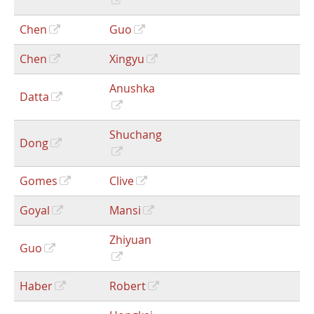
Chen
Guo
Chen
Xingyu
Anushka
Datta
Shuchang
Dong
Gomes
Clive
Goyal
Mansi
Zhiyuan
Guo
Haber
Robert