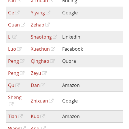
Fan
Xichuan
Boeing
Ge
Yiyang
Google
Guan
Zehao
Li
Shaotong
LinkedIn
Luo
Xuechun
Facebook
Peng
Qinghao
Quora
Peng
Zeyu
Qu
Dan
Amazon
Sheng
Zhixuan
Google
Tian
Kuo
Amazon
Wang
Anqi