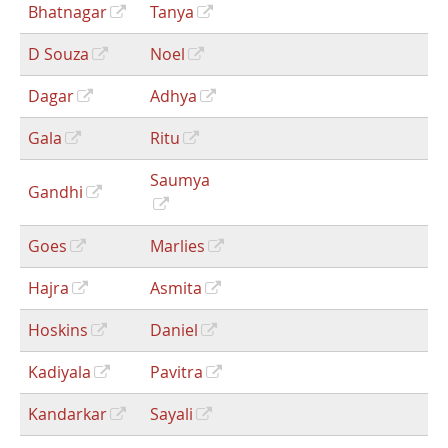
Bhatnagar
Tanya
D Souza
Noel
Dagar
Adhya
Gala
Ritu
Saumya
Gandhi
Goes
Marlies
Hajra
Asmita
Hoskins
Daniel
Kadiyala
Pavitra
Kandarkar
Sayali