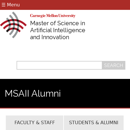
☰ Menu
Jump to navigation
Master of Science in
Artificial Intelligence
and Innovation
Search
Search
form
MSAII Alumni
FACULTY & STAFF
STUDENTS & ALUMNI