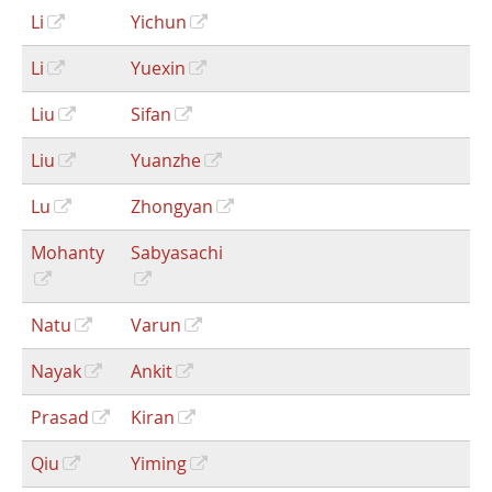
Li
Yichun
Li
Yuexin
Liu
Sifan
Liu
Yuanzhe
Lu
Zhongyan
Mohanty
Sabyasachi
Natu
Varun
Nayak
Ankit
Prasad
Kiran
Qiu
Yiming