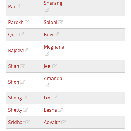
Sharang
Pai
Parekh
Saloni
Qian
Boyi
Meghana
Rajeev
Shah
Jeel
Amanda
Shen
Sheng
Leo
Shetty
Eesha
Sridhar
Advaith