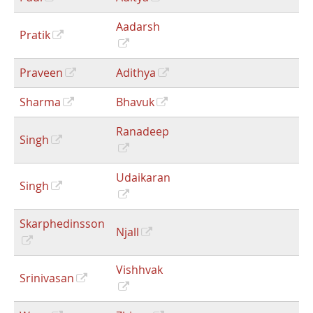
Aadarsh
Pratik
Praveen
Adithya
Sharma
Bhavuk
Ranadeep
Singh
Udaikaran
Singh
Skarphedinsson
Njall
Vishhvak
Srinivasan