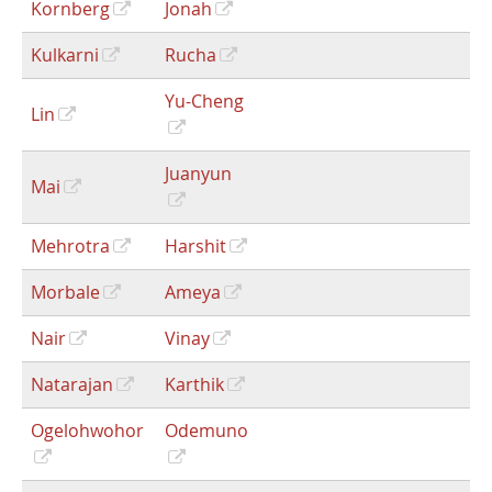
Kornberg
Jonah
Kulkarni
Rucha
Yu-Cheng
Lin
Juanyun
Mai
Mehrotra
Harshit
Morbale
Ameya
Nair
Vinay
Natarajan
Karthik
Ogelohwohor
Odemuno