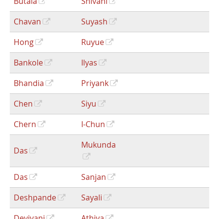
Butala
Shivani
Chavan
Suyash
Hong
Ruyue
Bankole
Ilyas
Bhandia
Priyank
Chen
Siyu
Chern
I-Chun
Mukunda
Das
Das
Sanjan
Deshpande
Sayali
Deviyani
Athiya