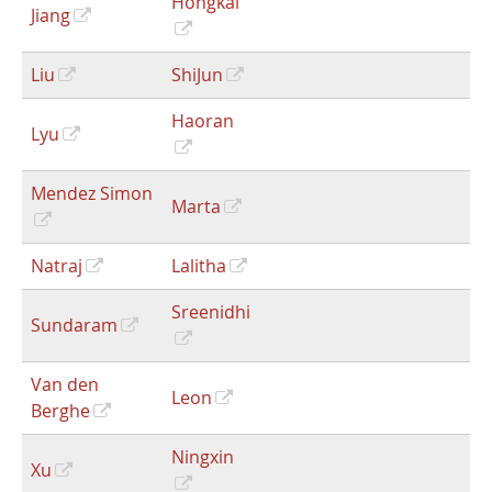
Hongkai
Jiang
Liu
ShiJun
Haoran
Lyu
Mendez Simon
Marta
Natraj
Lalitha
Sreenidhi
Sundaram
Van den
Leon
Berghe
Ningxin
Xu