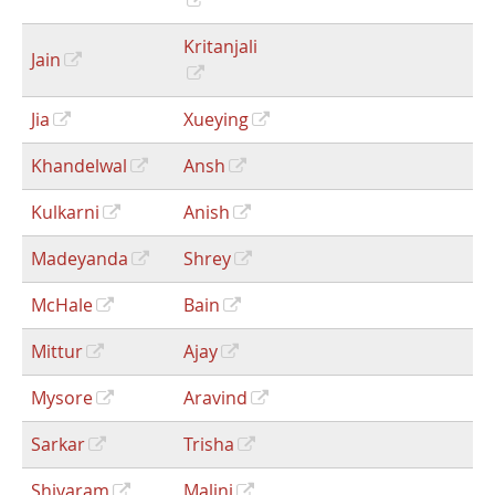
Kritanjali
Jain
Jia
Xueying
Khandelwal
Ansh
Kulkarni
Anish
Madeyanda
Shrey
McHale
Bain
Mittur
Ajay
Mysore
Aravind
Sarkar
Trisha
Shivaram
Malini