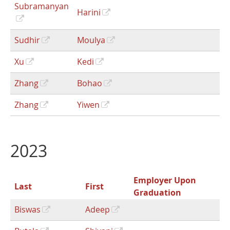
Subramanyan
Harini
Sudhir
Moulya
Xu
Kedi
Zhang
Bohao
Zhang
Yiwen
2023
Employer Upon
Last
First
Graduation
Biswas
Adeep