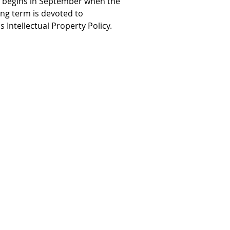
e begins in September when the
ng term is devoted to
Intellectual Property Policy.