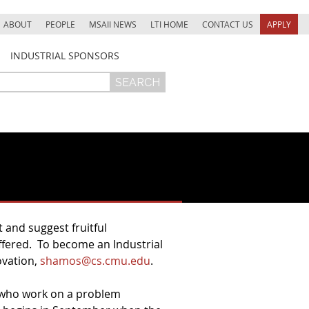
ABOUT
PEOPLE
MSAII NEWS
LTI HOME
CONTACT US
APPLY
INDUSTRIAL SPONSORS
 and suggest fruitful
offered. To become an Industrial
ovation,
shamos@cs.cmu.edu
.
e who work on a problem