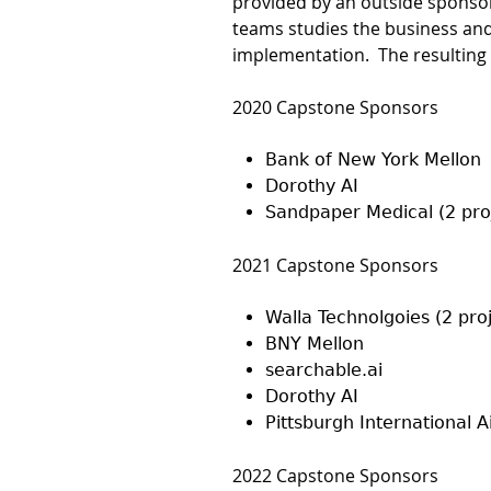
provided by an outside sponsor
teams studies the business and
implementation. The resulting 
2020 Capstone Sponsors
Bank of New York Mellon
Dorothy AI
Sandpaper Medical (2 pro
2021 Capstone Sponsors
Walla Technolgoies (2 pro
BNY Mellon
searchable.ai
Dorothy AI
Pittsburgh International A
2022 Capstone Sponsors