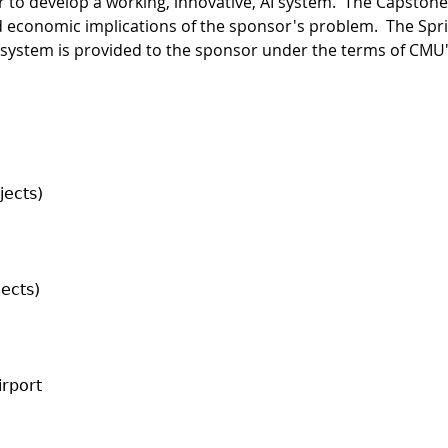
 to develop a working, innovative, AI system. The Capston
 economic implications of the sponsor's problem. The Spri
system is provided to the sponsor under the terms of CMU's 
jects)
jects)
irport