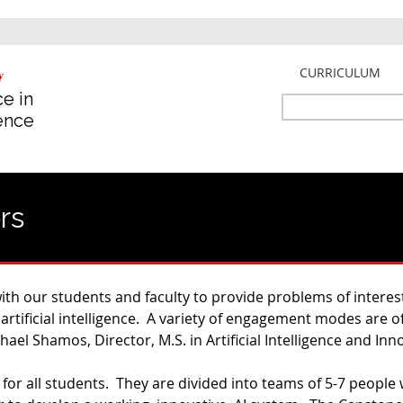
Jump to navigation
CURRICULUM
e in
Search
gence
Search
form
rs
th our students and faculty to provide problems of interest
 artificial intelligence. A variety of engagement modes are 
ael Shamos, Director, M.S. in Artificial Intelligence and Inn
 for all students. They are divided into teams of 5-7 peopl