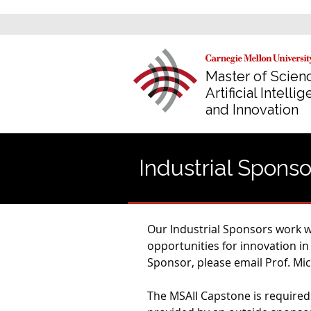
Master of Scienc
Artificial Intelli
and Innovation
Industrial Sponso
Our Industrial Sponsors work wi
opportunities for innovation in
Sponsor, please email Prof. Mich
The MSAII Capstone is required