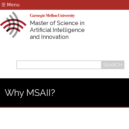
☰ Menu
Jump to navigation
Master of Science in
Artificial Intelligence
and Innovation
Search
Search
form
Why MSAII?