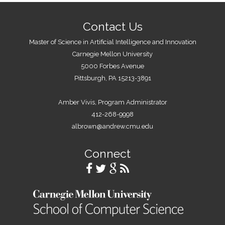
Contact Us
Master of Science in Artificial Intelligence and Innovation
Carnegie Mellon University
5000 Forbes Avenue
Pittsburgh, PA 15213-3891
Amber Vivis, Program Administrator
412-268-9998
albrown@andrew.cmu.edu
Connect